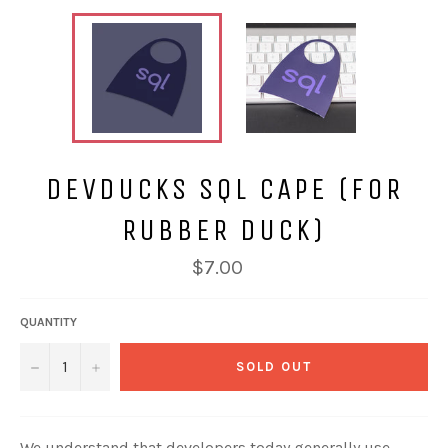
DEVDUCKS SQL CAPE (FOR
RUBBER DUCK)
$7.00
QUANTITY
−
+
SOLD OUT
We understand that developers today generally use