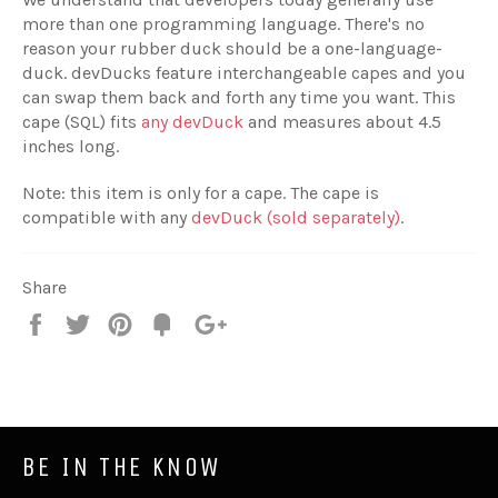
more than one programming language. There's no
reason your rubber duck should be a one-language-
duck. devDucks feature interchangeable capes and you
can swap them back and forth any time you want. This
cape (SQL) fits
any devDuck
and measures about 4.5
inches long.
Note: this item is only for a cape. The cape is
compatible with any
devDuck (sold separately)
.
Share
Share
Tweet
Pin
Fancy
+1
it
BE IN THE KNOW